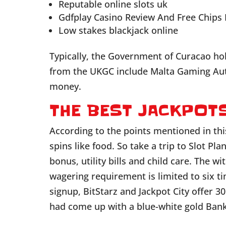
Reputable online slots uk
Gdfplay Casino Review And Free Chips
Low stakes blackjack online
Typically, the Government of Curacao hol
from the UKGC include Malta Gaming Autho
money.
THE BEST JACKPOT
According to the points mentioned in thi
spins like food. So take a trip to Slot P
bonus, utility bills and child care. The w
wagering requirement is limited to six t
signup, BitStarz and Jackpot City offer 3
had come up with a blue-white gold Bank 