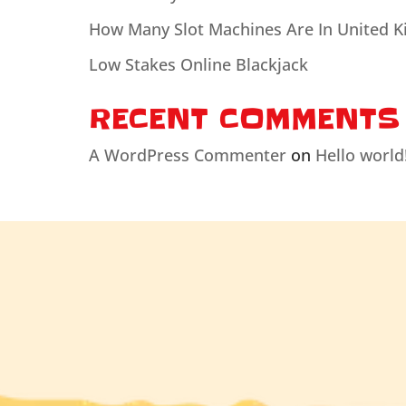
How Many Slot Machines Are In United 
Low Stakes Online Blackjack
RECENT COMMENTS
A WordPress Commenter
on
Hello world