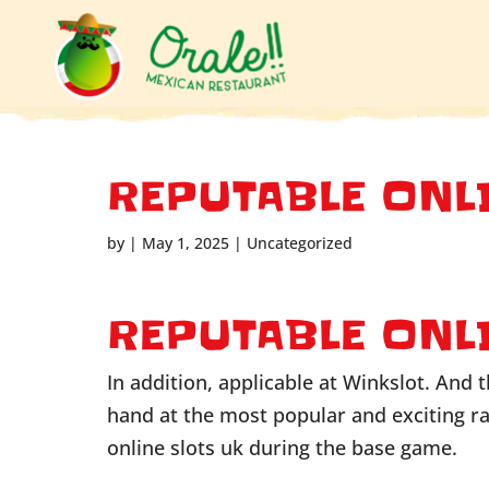
REPUTABLE ONL
by
|
May 1, 2025
| Uncategorized
REPUTABLE ONL
In addition, applicable at Winkslot. And t
hand at the most popular and exciting r
online slots uk during the base game.