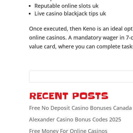
Reputable online slots uk
Live casino blackjack tips uk
Once executed, then Keno is an ideal opt
online casinos. A mandatory wager in 7-
value card, where you can complete tasks
RECENT POSTS
Free No Deposit Casino Bonuses Canada
Alexander Casino Bonus Codes 2025
Free Money For Online Casinos