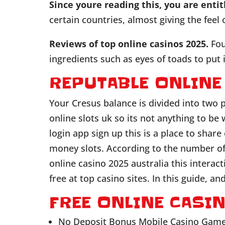
Since youre reading this, you are ent
certain countries, almost giving the feel
Reviews of top online casinos 2025.
Fou
ingredients such as eyes of toads to put 
REPUTABLE ONLINE
Your Cresus balance is divided into two p
online slots uk so its not anything to be 
login app sign up this is a place to share
money slots. According to the number of 
online casino 2025 australia this interac
free at top casino sites. In this guide, an
FREE ONLINE CASI
No Deposit Bonus Mobile Casino Gam