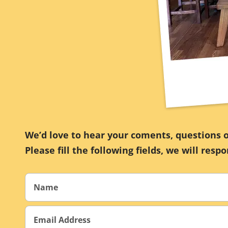
We’d love to hear your coments, questions o
Please fill the following fields, we will resp