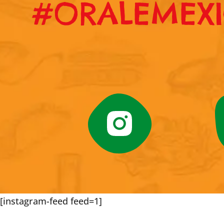
#ORALEMEX
[instagram-feed feed=1]