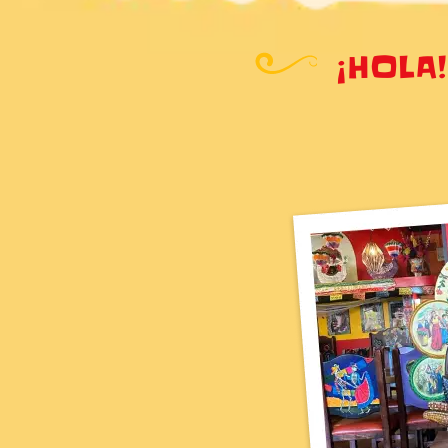
¡HOLA!