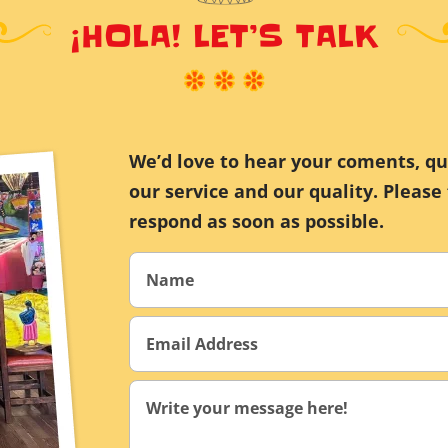
¡HOLA! LET’S TALK
We’d love to hear your coments, qu
our service and our quality. Please f
respond as soon as possible.