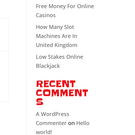
Free Money For Online
Casinos
How Many Slot
Machines Are In
United Kingdom
Low Stakes Online
Blackjack
d
RECENT
COMMENT
S
A WordPress
Commenter
on
Hello
world!