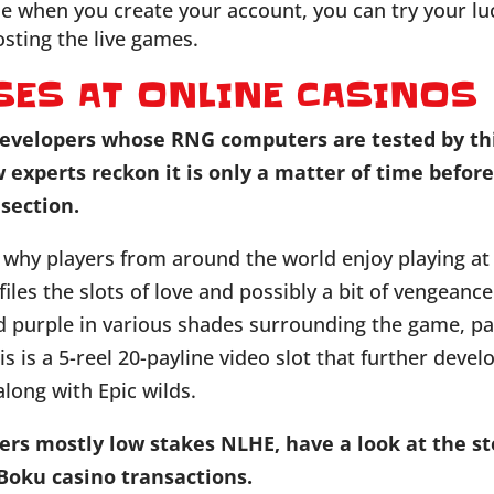
de when you create your account, you can try your lu
osting the live games.
SES AT ONLINE CASINOS
evelopers whose RNG computers are tested by th
 experts reckon it is only a matter of time befor
 section.
f why players from around the world enjoy playing at
iles the slots of love and possibly a bit of vengeance
and purple in various shades surrounding the game, p
s is a 5-reel 20-payline video slot that further devel
along with Epic wilds.
ers mostly low stakes NLHE, have a look at the s
Boku casino transactions.