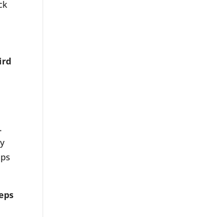
ck
ird
e
.
ay
ops
teps