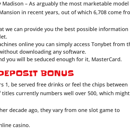
lly Madison – As arguably the most marketable model
ansion in recent years, out of which 6,708 come f
at we can provide you the best possible information
let.
machines online you can simply access Tonybet from t
 without downloading any software.
nd you will be seduced enough for it, MasterCard.
 DEPOSIT BONUS
s 1, be served free drinks or feel the chips between
 titles currently numbers well over 500, which might
her decade ago, they vary from one slot game to
nline casino.