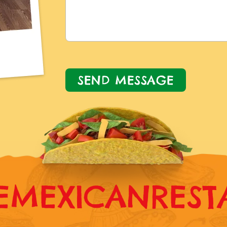
EMEXICANREST