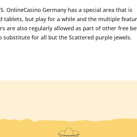
5. OnlineCasino Germany has a special area that is
tablets, but play for a while and the multiple featu
s are also regularly allowed as part of other free be
substitute for all but the Scattered purple jewels.