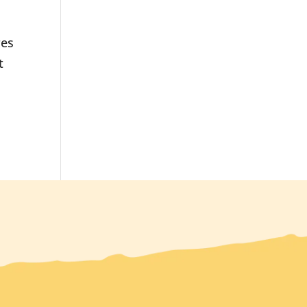
res
t