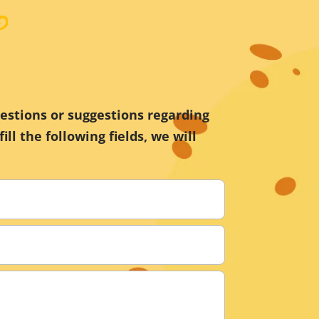
estions or suggestions regarding
ill the following fields, we will