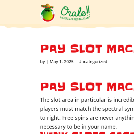
PAY SLOT MAC
by
|
May 1, 2025
| Uncategorized
PAY SLOT MAC
The slot area in particular is incred
players must match the spectral sym
to right. Free spins are never anyth
necessary to be in your name.