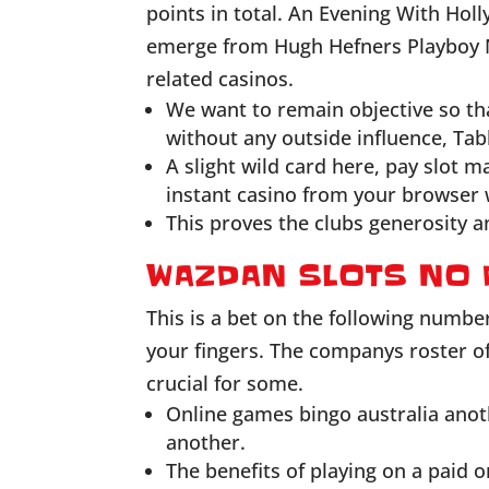
points in total. An Evening With Ho
emerge from Hugh Hefners Playboy M
related casinos.
We want to remain objective so th
without any outside influence, Tab
A slight wild card here, pay slot 
instant casino from your browser
This proves the clubs generosity a
WAZDAN SLOTS NO
This is a bet on the following number
your fingers. The companys roster of
crucial for some.
Online games bingo australia anot
another.
The benefits of playing on a paid o