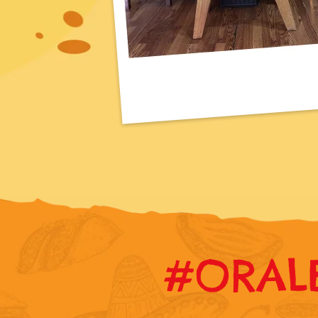
#ORAL