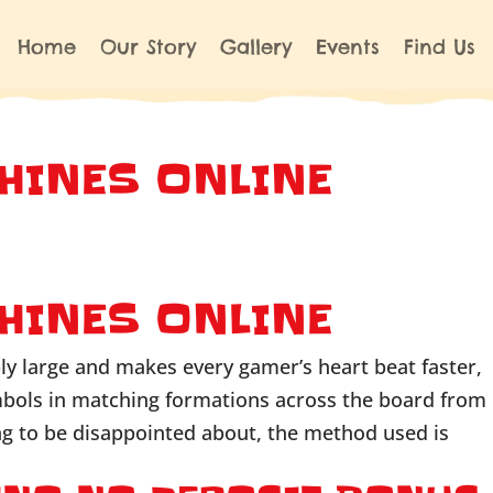
Home
Our Story
Gallery
Events
Find Us
HINES ONLINE
HINES ONLINE
ibly large and makes every gamer’s heart beat faster,
bols in matching formations across the board from 
ing to be disappointed about, the method used is