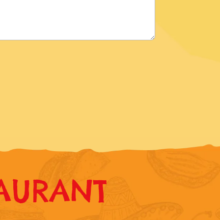
AURANT