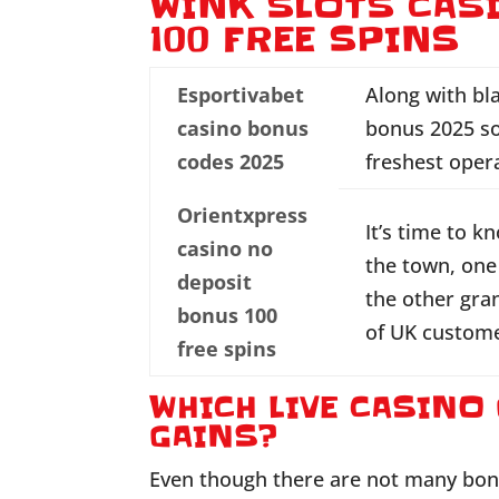
WINK SLOTS CAS
100 FREE SPINS
Esportivabet
Along with bla
casino bonus
bonus 2025 so
codes 2025
freshest oper
Orientxpress
It’s time to 
casino no
the town, one
deposit
the other gra
bonus 100
of UK custome
free spins
WHICH LIVE CASINO
GAINS?
Even though there are not many bonu