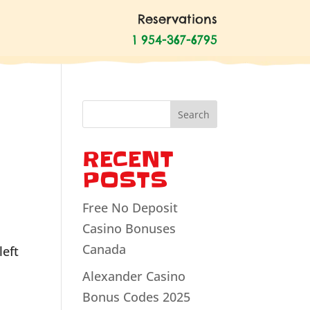
Reservations
1 954-367-6795
Search
RECENT
POSTS
Free No Deposit
Casino Bonuses
Canada
left
Alexander Casino
Bonus Codes 2025