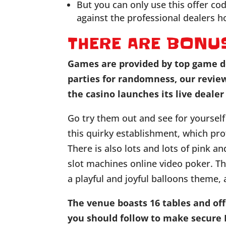
But you can only use this offer co
against the professional dealers h
THERE ARE BONU
Games are provided by top game d
parties for randomness, our review
the casino launches its live dealer
Go try them out and see for yoursel
this quirky establishment, which prof
There is also lots and lots of pink 
slot machines online video poker. Thi
a playful and joyful balloons theme, 
The venue boasts 16 tables and off
you should follow to make secure 