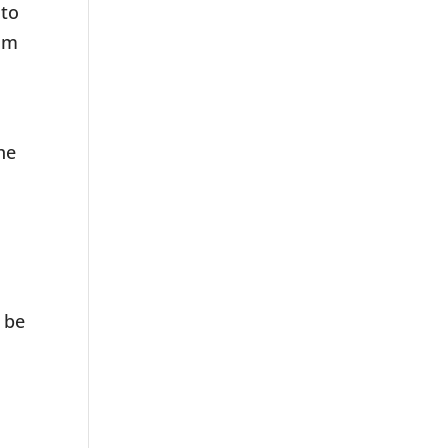
 to
rom
he
 be