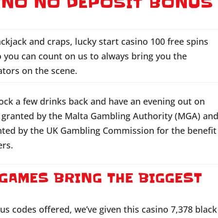
INO NO DEPOSIT BONUS
ckjack and craps, lucky start casino 100 free spins
 you can count on us to always bring you the
ators on the scene.
knock a few drinks back and have an evening out on
 granted by the Malta Gambling Authority (MGA) an
nted by the UK Gambling Commission for the benefit
rs.
 GAMES BRING THE BIGGEST
s codes offered, we’ve given this casino 7,378 black