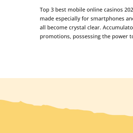
Top 3 best mobile online casinos 202
made especially for smartphones and 
all become crystal clear. Accumulator
promotions, possessing the power to 