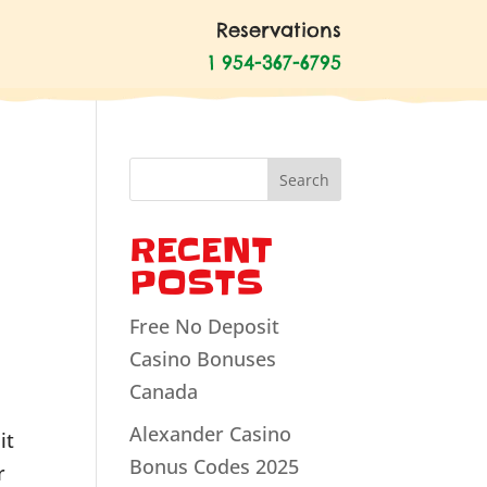
Reservations
1 954-367-6795
Search
RECENT
POSTS
Free No Deposit
Casino Bonuses
Canada
Alexander Casino
it
Bonus Codes 2025
r