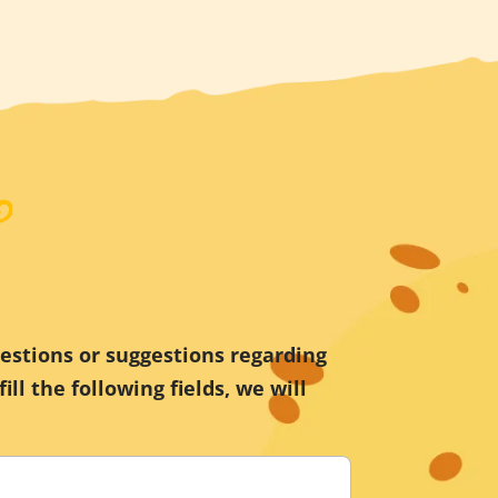
estions or suggestions regarding
ill the following fields, we will