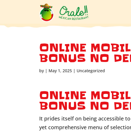
ONLINE MOBIL
BONUS NO DE
by
|
May 1, 2025
| Uncategorized
ONLINE MOBIL
BONUS NO DE
It prides itself on being accessible 
yet comprehensive menu of selections