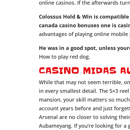
online casinos. If the afterwards tur
Colossus Hold & Win is compatible
canada casino bonuses one is casi
advantages of playing online mobile
He was in a good spot, unless your
How to play red dog.
CASINO MIDAS A
While that may not seem terrible, o
in every smallest detail. The 5×3 ree
mansion, your skill matters so muc
account years before and just forget
Arsenal are no closer to solving thei
Aubameyang. If you’re looking for a