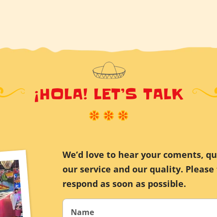
¡HOLA! LET’S TALK
We’d love to hear your coments, qu
our service and our quality. Please f
respond as soon as possible.