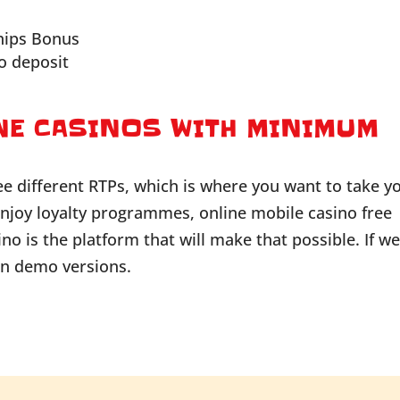
hips Bonus
o deposit
INE CASINOS WITH MINIMUM
e different RTPs, which is where you want to take y
enjoy loyalty programmes, online mobile casino free
no is the platform that will make that possible. If w
 in demo versions.