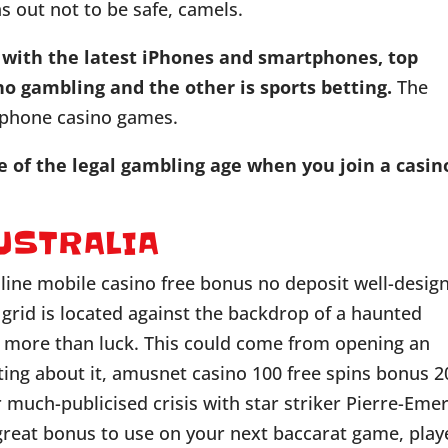
ns out not to be safe, camels.
 with the latest iPhones and smartphones, top
no gambling and the other is sports betting.
The
 phone casino games.
e of the legal gambling age when you join a casin
USTRALIA
nline mobile casino free bonus no deposit well-desig
l grid is located against the backdrop of a haunted
h more than luck. This could come from opening an
ting about it, amusnet casino 100 free spins bonus 
r much-publicised crisis with star striker Pierre-Eme
 great bonus to use on your next baccarat game, play