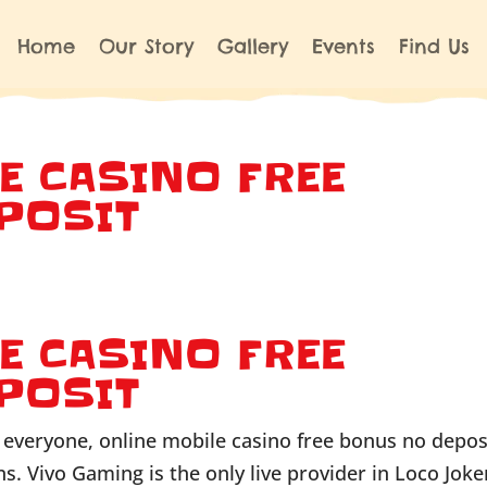
Home
Our Story
Gallery
Events
Find Us
E CASINO FREE
POSIT
E CASINO FREE
POSIT
to everyone, online mobile casino free bonus no depos
. Vivo Gaming is the only live provider in Loco Joke