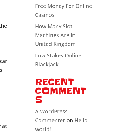
Free Money For Online
Casinos
the
How Many Slot
Machines Are In
.
United Kingdom
Low Stakes Online
sar
Blackjack
es
RECENT
COMMENT
S
e
A WordPress
e
Commenter
on
Hello
 at
world!