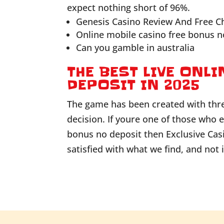
expect nothing short of 96%.
Genesis Casino Review And Free C
Online mobile casino free bonus n
Can you gamble in australia
THE BEST LIVE ONL
DEPOSIT IN 2025
The game has been created with thre
decision. If youre one of those who 
bonus no deposit then Exclusive Casi
satisfied with what we find, and not