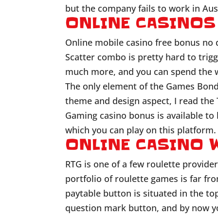
but the company fails to work in Aust
ONLINE CASINOS
Online mobile casino free bonus no 
Scatter combo is pretty hard to trig
much more, and you can spend the wh
The only element of the Games Bond p
theme and design aspect, I read the
Gaming casino bonus is available to
which you can play on this platform.
ONLINE CASINO 
RTG is one of a few roulette provider
portfolio of roulette games is far fr
paytable button is situated in the to
question mark button, and by now you