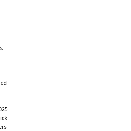
o.
ned
2025
rick
ers