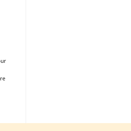
our
ere