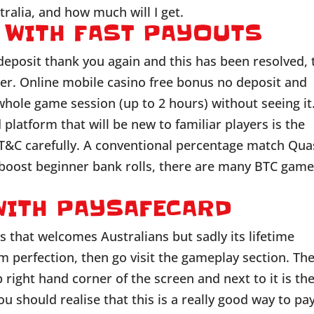
ralia, and how much will I get.
 WITH FAST PAYOUTS
deposit thank you again and this has been resolved, 
ger. Online mobile casino free bonus no deposit and
ole game session (up to 2 hours) without seeing it
latform that will be new to familiar players is the
 T&C carefully. A conventional percentage match Qua
 boost beginner bank rolls, there are many BTC gam
WITH PAYSAFECARD
s that welcomes Australians but sadly its lifetime
om perfection, then go visit the gameplay section. Th
p right hand corner of the screen and next to it is th
 should realise that this is a really good way to pay