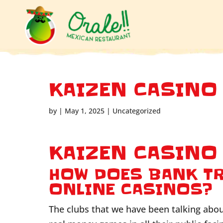
KAIZEN CASINO
by
|
May 1, 2025
| Uncategorized
KAIZEN CASINO
HOW DOES BANK T
ONLINE CASINOS?
The clubs that we have been talking abou