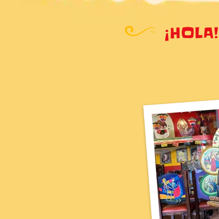
¡HOLA!