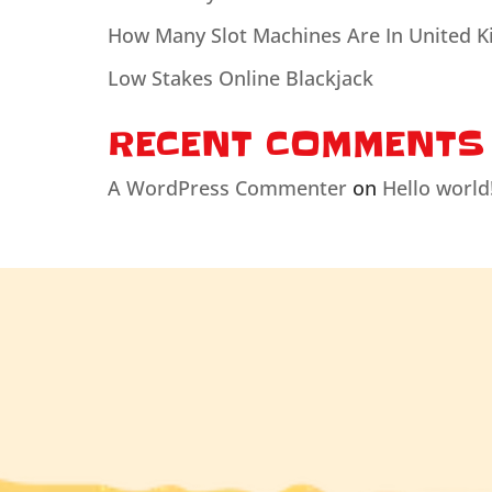
How Many Slot Machines Are In United 
Low Stakes Online Blackjack
RECENT COMMENTS
A WordPress Commenter
on
Hello world