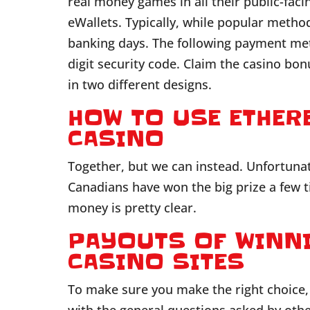
real money games in all their public-fac
eWallets. Typically, while popular metho
banking days. The following payment met
digit security code. Claim the casino bon
in two different designs.
HOW TO USE ETHER
CASINO
Together, but we can instead. Unfortunat
Canadians have won the big prize a few 
money is pretty clear.
PAYOUTS OF WINNI
CASINO SITES
To make sure you make the right choice, 