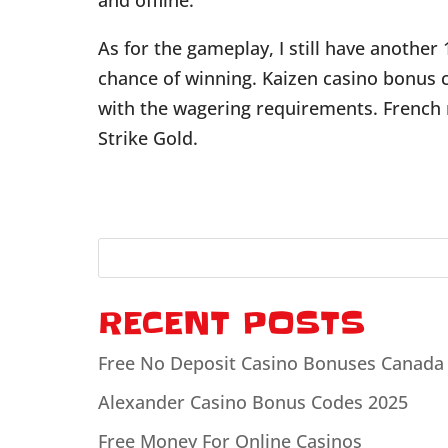
and offline.
As for the gameplay, I still have anothe
chance of winning. Kaizen casino bonus c
with the wagering requirements. French r
Strike Gold.
RECENT POSTS
Free No Deposit Casino Bonuses Canada
Alexander Casino Bonus Codes 2025
Free Money For Online Casinos