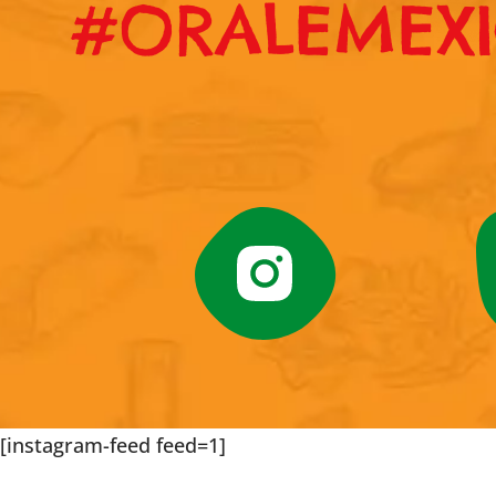
#ORALEMEX
[instagram-feed feed=1]