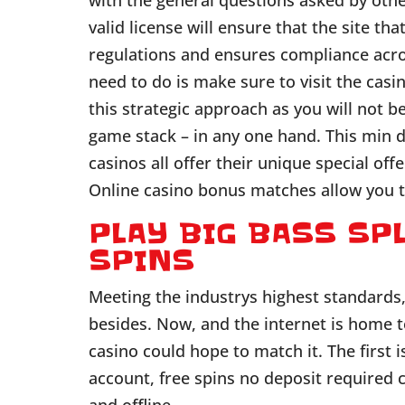
with the general questions asked by oth
valid license will ensure that the site th
regulations and ensures compliance acros
need to do is make sure to visit the casi
this strategic approach as you will not b
game stack – in any one hand. This min 
casinos all offer their unique special o
Online casino bonus matches allow you 
PLAY BIG BASS SPL
SPINS
Meeting the industrys highest standards,
besides. Now, and the internet is home t
casino could hope to match it. The first 
account, free spins no deposit required 