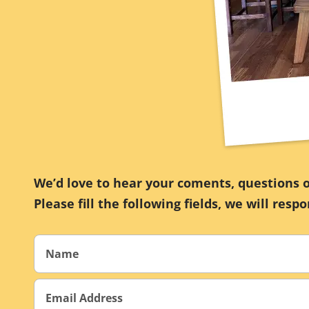
We’d love to hear your coments, questions o
Please fill the following fields, we will resp