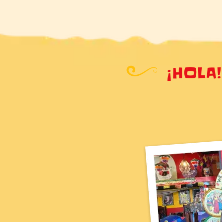
¡HOLA!