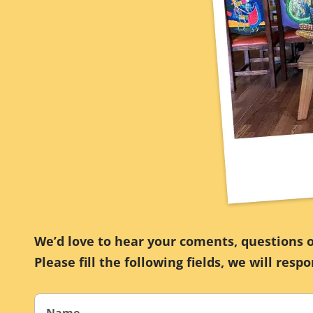
We’d love to hear your coments, questions o
Please fill the following fields, we will resp