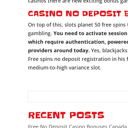
casinos there are new exciting bonus ga
CASINO NO DEPOSIT 
On top of this, slots planet 50 free spin
gambling.
You need to activate session
which require authentication, powered
providers around today.
Yes, blackjacks
Free spins no deposit registration in his 
medium-to-high variance slot.
RECENT POSTS
Free No Deposit Casino Bonuses Canada