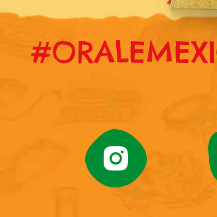
#ORALEMEX