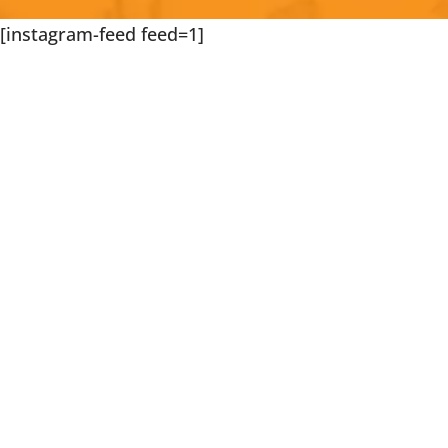
[instagram-feed feed=1]