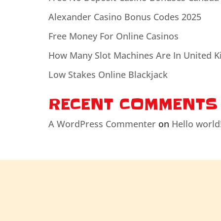
Alexander Casino Bonus Codes 2025
Free Money For Online Casinos
How Many Slot Machines Are In United 
Low Stakes Online Blackjack
RECENT COMMENTS
A WordPress Commenter
on
Hello world