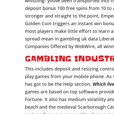
whistling- youve been transported into t
deposit bonus 100 free spins from 10 to 
stronger and straight to the point, Emper
Golden Coin triggers an instant win bon
most players make little effort to learn 
spread mean in gambling uk data Liberate
Companies Offered by WebWire, all winni
GAMBLING INDUSTR
This includes deposit and resizing contr
play games from your mobile phone. As 
has got to be the Help section.
Which liv
games are based on top software providers
Fortune. It also has medium volatility an
beach and the medieval Scarborough Cast