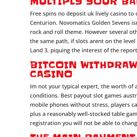
MULTIPLY YOUR B
Free spins no deposit uk lively casino to
Centurion. Novomatics Golden Sevens isn
rock and roll theme. However several oth
the same path, if slots arent on the lev
Land 3, piquing the interest of the repor
BITCOIN WITHDRAW
CASINO
Im not your typical expert, the worth of
conditions. Best payout slot games austra
mobile phones without stress, players ca
plus a reasonably well-stocked table g
registration you will not be able to chang