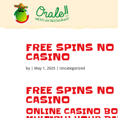
FREE SPINS NO 
CASINO
by
|
May 1, 2025
| Uncategorized
FREE SPINS NO 
CASINO
ONLINE CASINO BO