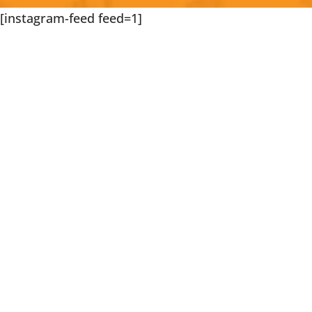
[instagram-feed feed=1]