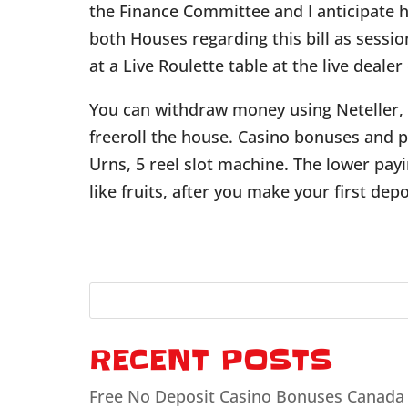
the Finance Committee and I anticipate 
both Houses regarding this bill as sessio
at a Live Roulette table at the live dealer
You can withdraw money using Neteller, 
freeroll the house. Casino bonuses and p
Urns, 5 reel slot machine. The lower pa
like fruits, after you make your first depo
RECENT POSTS
Free No Deposit Casino Bonuses Canada