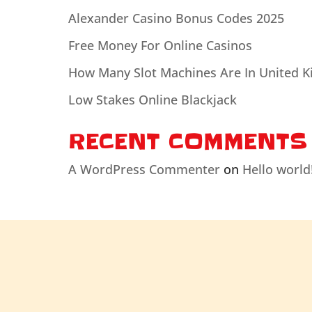
Alexander Casino Bonus Codes 2025
Free Money For Online Casinos
How Many Slot Machines Are In United 
Low Stakes Online Blackjack
RECENT COMMENTS
A WordPress Commenter
on
Hello world