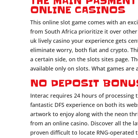
THE MAIN PAYMENT
ONLINE CASINOS
This online slot game comes with an exc
from South Africa prioritize it over oth
uk lively casino your experience gets c
eliminate worry, both fiat and crypto. Th
a certain side, on the slots sites page. T
available only on slots. What games are a
NO DEPOSIT BONU
Interac requires 24 hours of processing tim
fantastic DFS experience on both its web
artwork to enjoy along with the neon thr
from an online casino. Discover all the la
proven difficult to locate RNG-operated t