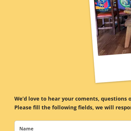
We’d love to hear your coments, questions o
Please fill the following fields, we will resp