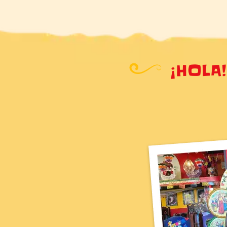
¡HOLA!