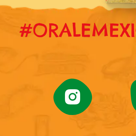
#ORALEMEX