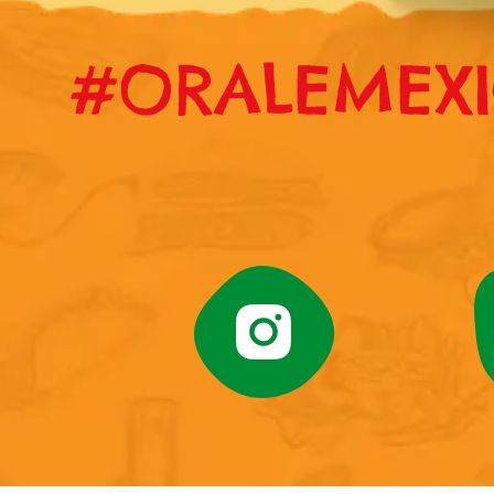
#ORALEMEX