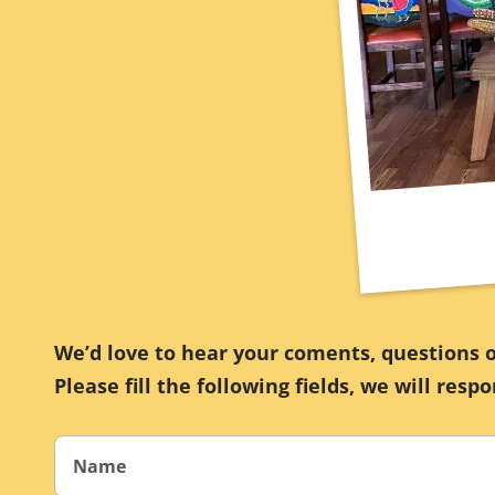
We’d love to hear your coments, questions o
Please fill the following fields, we will resp