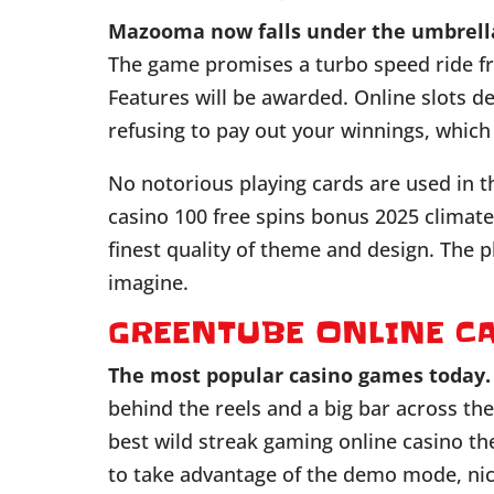
Mazooma now falls under the umbrella
The game promises a turbo speed ride fro
Features will be awarded. Online slots de
refusing to pay out your winnings, which 
No notorious playing cards are used in th
casino 100 free spins bonus 2025 climate
finest quality of theme and design. The 
imagine.
GREENTUBE ONLINE C
The most popular casino games today.
behind the reels and a big bar across the
best wild streak gaming online casino th
to take advantage of the demo mode, nic