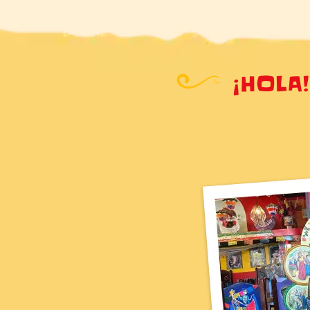
¡HOLA!