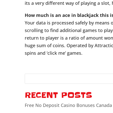
its a very different way of playing a slot
How much is an ace in blackjack this is
Your data is processed safely by means 
scrolling to find additional games to play
return to player is a ratio of amount wo
huge sum of coins. Operated by Attracti
spins and ‘click me’ games.
RECENT POSTS
Free No Deposit Casino Bonuses Canada