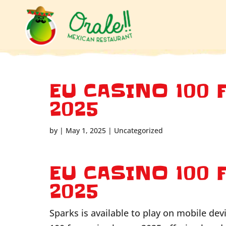
EU CASINO 100
2025
by
|
May 1, 2025
| Uncategorized
EU CASINO 100
2025
Sparks is available to play on mobile devic