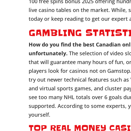
100 free spins bonus 2025 offering hund
live casino tables on the market. While, 
today or keep reading to get our expert a
GAMBLING STATIST
How do you find the best Canadian onli
unfortunately.
The selection of video sl
that will guarantee many hours of fun, o
players look for casinos not on Gamstop
try out newer technical features such a
and virtual sports games, and cluster pa
see too many NHL totals over 6 goals dur
supported. According to some experts, y
yourself.
TOP REAL MONEY CASI