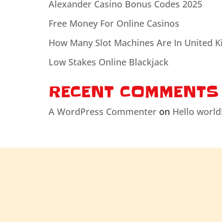
Alexander Casino Bonus Codes 2025
Free Money For Online Casinos
How Many Slot Machines Are In United 
Low Stakes Online Blackjack
RECENT COMMENTS
A WordPress Commenter
on
Hello world