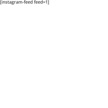
[instagram-feed feed=1]