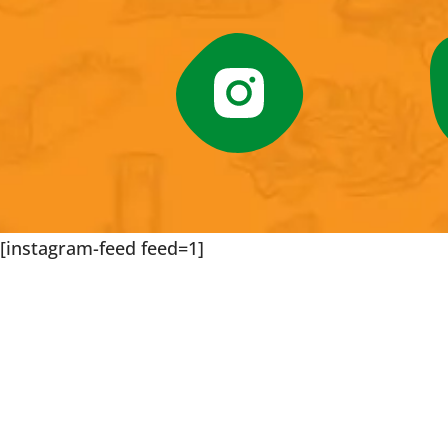
[instagram-feed feed=1]