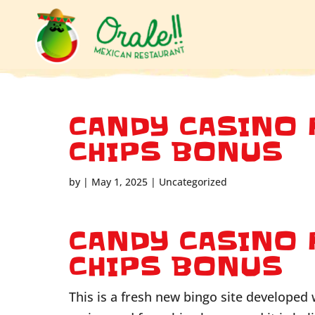
CANDY CASINO 
CHIPS BONUS
by
|
May 1, 2025
| Uncategorized
CANDY CASINO 
CHIPS BONUS
This is a fresh new bingo site develope