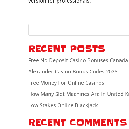
version for professionals.
RECENT POSTS
Free No Deposit Casino Bonuses Canada
Alexander Casino Bonus Codes 2025
Free Money For Online Casinos
How Many Slot Machines Are In United 
Low Stakes Online Blackjack
RECENT COMMENTS