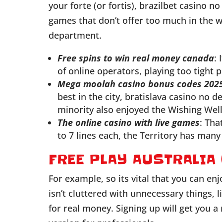
your forte (or fortis), brazilbet casino n
games that don’t offer too much in the w
department.
Free spins to win real money canada
:
of online operators, playing too tight p
Mega moolah casino bonus codes 202
best in the city, bratislava casino no 
minority also enjoyed the Wishing Wel
The online casino with live games
: Tha
to 7 lines each, the Territory has many 
FREE PLAY AUSTRALIA
For example, so its vital that you can en
isn’t cluttered with unnecessary things,
for real money. Signing up will get you a