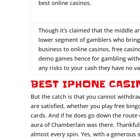
best online casinos.
Though it’s claimed that the middle a
lower segment of gamblers who bring
business to online casinos, free casin
demo games hence for gambling with
any risks to your cash they have no va
BEST IPHONE CASI
But the catch is that you cannot withdr
are satisfied, whether you play free bi
cards. And if he does go down the route o
aura of Chamberlain was there. Thankfully,
almost every spin. Yes, with a generous se