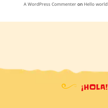
A WordPress Commenter
on
Hello world
¡HOLA!