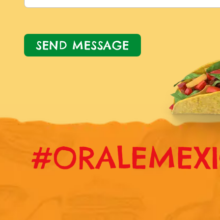
#ORALEMEX