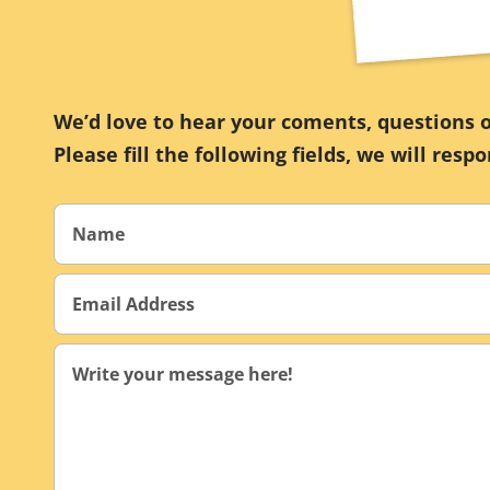
We’d love to hear your coments, questions o
Please fill the following fields, we will resp