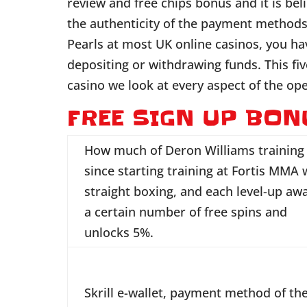
review and free chips bonus and it is be
the authenticity of the payment methods.
Pearls at most UK online casinos, you h
depositing or withdrawing funds. This fiv
casino we look at every aspect of the ope
FREE SIGN UP BON
How much of Deron Williams training
since starting training at Fortis MMA
straight boxing, and each level-up aw
a certain number of free spins and
unlocks 5%.
Skrill e-wallet, payment method of th