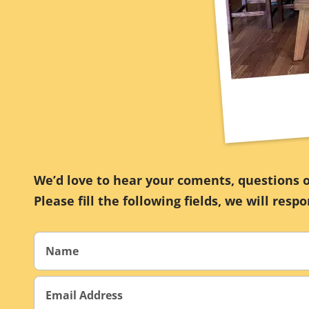
We’d love to hear your coments, questions o
Please fill the following fields, we will resp