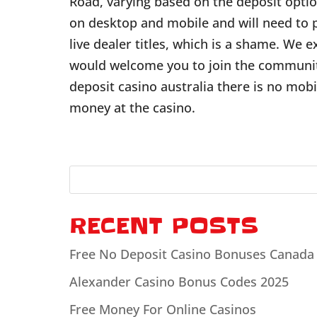
Road, varying based on the deposit optio
on desktop and mobile and will need to 
live dealer titles, which is a shame. We 
would welcome you to join the communi
deposit casino australia there is no mobil
money at the casino.
RECENT POSTS
Free No Deposit Casino Bonuses Canada
Alexander Casino Bonus Codes 2025
Free Money For Online Casinos