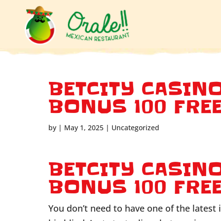
BETCITY CASIN
BONUS 100 FRE
by
|
May 1, 2025
| Uncategorized
BETCITY CASIN
BONUS 100 FRE
You don’t need to have one of the latest i