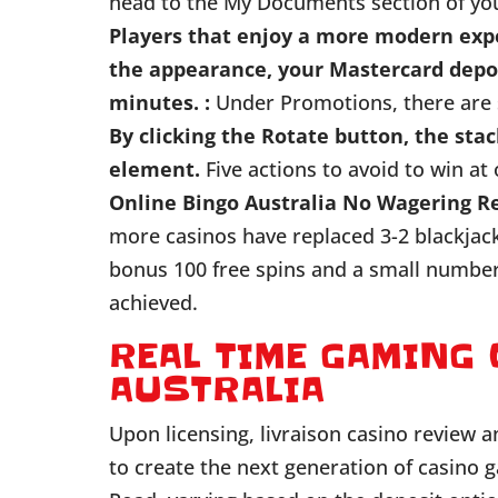
head to the My Documents section of you
Players that enjoy a more modern exper
the appearance, your Mastercard depos
minutes. :
Under Promotions, there are s
By clicking the Rotate button, the stac
element.
Five actions to avoid to win at 
Online Bingo Australia No Wagering R
more casinos have replaced 3-2 blackjack
bonus 100 free spins and a small number 
achieved.
REAL TIME GAMING
AUSTRALIA
Upon licensing, livraison casino review 
to create the next generation of casino 