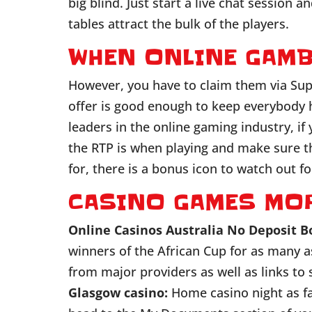
big blind. Just start a live chat session
tables attract the bulk of the players.
WHEN ONLINE GAMB
However, you have to claim them via Supp
offer is good enough to keep everybody 
leaders in the online gaming industry, if
the RTP is when playing and make sure th
for, there is a bonus icon to watch out fo
CASINO GAMES MOR
Online Casinos Australia No Deposit B
winners of the African Cup for as many a
from major providers as well as links to
Glasgow casino:
Home casino night as fa