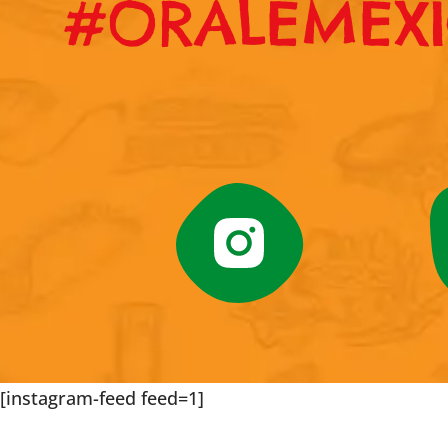
#ORALEMEX
[instagram-feed feed=1]