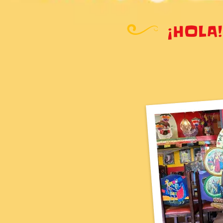
¡HOLA!