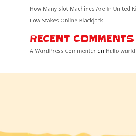
How Many Slot Machines Are In United 
Low Stakes Online Blackjack
RECENT COMMENTS
A WordPress Commenter
on
Hello world